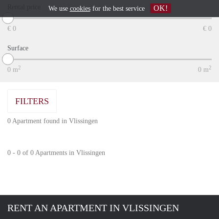
Rental price
OK!
We use
cookies
for the best service
€
0
€
0
Surface
2
2
0
m
0
m
FILTERS
0 Apartment found in Vlissingen
0 - 0 of 0 Apartments in Vlissingen
RENT AN APARTMENT IN VLISSINGEN