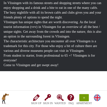
In Vlissingen with its famous streets and shopping streets where you can
enjoy shopping and a drink and a bite to eat in one of the many cafés.
The busy nightlife with all its brown cafés and clubs gives you and your
friends plenty of options to spend the night.
Vlissingen has unique sights that are worth discovering. As the local
tourist information (vvv) in Vlissingen for an overview of all the best /
unique sights. Get away from the crowds and into the nature, this is also
an option in the surrounding forest in Vlissingen.
The characteristic architecture you encounter all over Vlissingen is a
trademark for this city. For those who enjoy a bit of culture there are
various and diverse museums people can visit in Vlissingen.
From student to starter, from professional to 65 +! Vlissingen is for
everyone!
Come to Vlissingen and get swept away!
+
SIGN UP
SIGN IN
WANTED
FAQ
APARTMENT